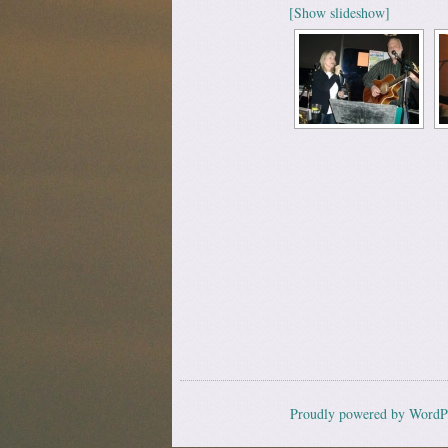
[Show slideshow]
Proudly powered by WordP