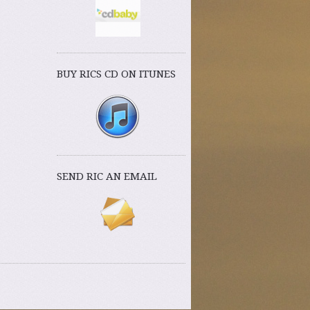
BUY RICS CD ON ITUNES
SEND RIC AN EMAIL