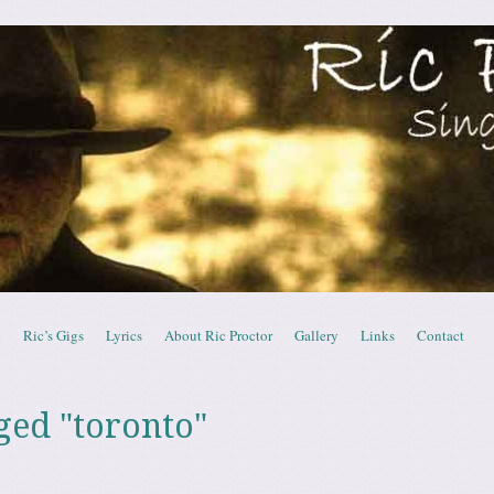
ctor – Canadian Sing
c
Ric’s Gigs
Lyrics
About Ric Proctor
Gallery
Links
Contact
ged "toronto"