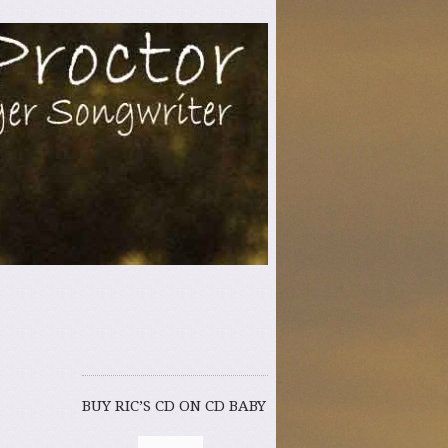
er Songwriter
BUY RIC’S CD ON CD BABY