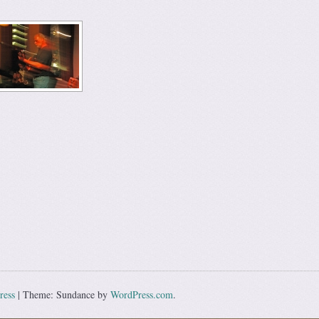
ress
|
Theme: Sundance by
WordPress.com
.