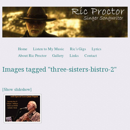
Ric Proctor – Canadian Singer Songwrite
Skip to content
Home
Listen to My Music
Ric’s Gigs
Lyrics
Menu
About Ric Proctor
Gallery
Links
Contact
Images tagged "three-sisters-bistro-2"
[Show slideshow]