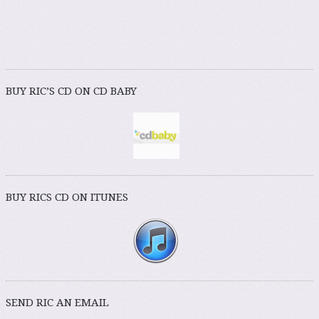
BUY RIC’S CD ON CD BABY
BUY RICS CD ON ITUNES
SEND RIC AN EMAIL