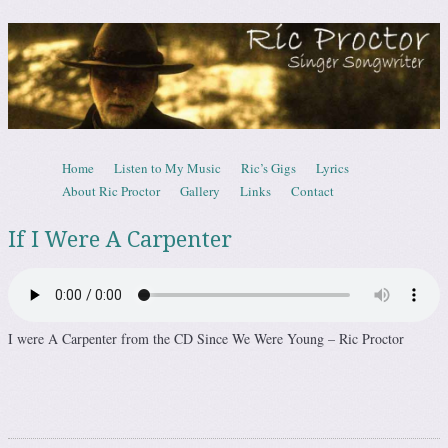
Ric Proctor – Canadian Singer Songwrite
Skip to content
Home
Listen to My Music
Ric’s Gigs
Lyrics
Menu
About Ric Proctor
Gallery
Links
Contact
If I Were A Carpenter
I were A Carpenter from the CD Since We Were Young – Ric Proctor