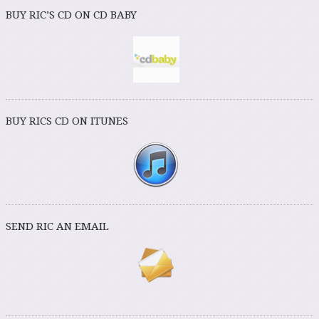
BUY RIC’S CD ON CD BABY
BUY RICS CD ON ITUNES
SEND RIC AN EMAIL